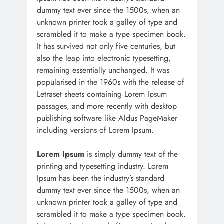
dummy text ever since the 1500s, when an
unknown printer took a galley of type and
scrambled it to make a type specimen book.
It has survived not only five centuries, but
also the leap into electronic typesetting,
remaining essentially unchanged. It was
popularised in the 1960s with the release of
Letraset sheets containing Lorem Ipsum
passages, and more recently with desktop
publishing software like Aldus PageMaker
including versions of Lorem Ipsum.
Lorem Ipsum
is simply dummy text of the
printing and typesetting industry. Lorem
Ipsum has been the industry’s standard
dummy text ever since the 1500s, when an
unknown printer took a galley of type and
scrambled it to make a type specimen book.