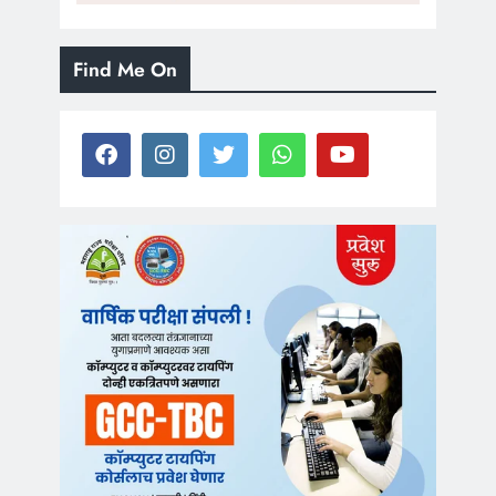
Find Me On