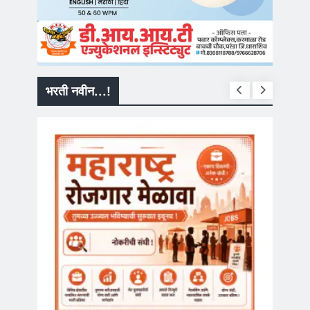
भरती नवीन...!
सरकारी नौकरी
MPSC Group
मार्फत ‘गट-क’ प
भरती