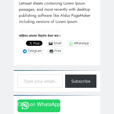
Letraset sheets containing Lorem Ipsum
passages, and more recently with desktop
publishing software like Aldus PageMaker
including versions of Lorem Ipsum.
जाहिरात आपल्या मित्रांना शेअर करा !
Email
WhatsApp
Telegram
Print
Type your email…
Subscribe
Chat on WhatsApp