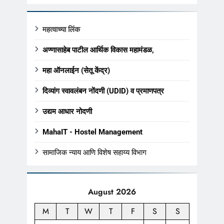
महत्वाच्या लिंक
अण्णासाहेब पाटील आर्थिक विकास महामंडळ,
महा ऑनलाईन (सेतू केंद्र)
दिव्यांग स्वावलंबन नोंदणी (UDID) व प्रमाणपत्र
उद्यम आधार नोदणी
MahaIT - Hostel Management
सामाजिक न्याय आणि विशेष सहाय्य विभाग
August 2026
M
T
W
T
F
S
S