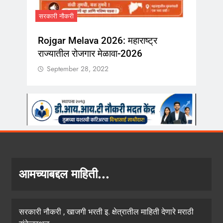
September 28
सरकारी नौकरी
Rojgar Melava 2026: महाराष्ट्र
राज्यातील रोजगार मेळावा-2026
September 28, 2022
आमच्याबद्दल माहिती...
सरकारी नौकरी , खाजगी भरती इ. क्षेत्रातील माहिती देणारे मराठी