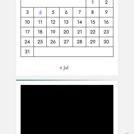
1
2
3
4
5
6
7
8
9
10
11
12
13
14
15
16
17
18
19
20
21
22
23
24
25
26
27
28
29
30
31
« Jul