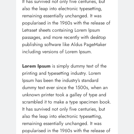
It has survived not only five centuries, but
also the leap into electronic typesetting,
remaining essentially unchanged. It was
popularised in the 1960s with the release of
Letraset sheets containing Lorem Ipsum
passages, and more recently with desktop
publishing software like Aldus PageMaker
including versions of Lorem Ipsum.
Lorem Ipsum
is simply dummy text of the
printing and typesetting industry. Lorem
Ipsum has been the industry’s standard
dummy text ever since the 1500s, when an
unknown printer took a galley of type and
scrambled it to make a type specimen book.
It has survived not only five centuries, but
also the leap into electronic typesetting,
remaining essentially unchanged. It was
popularised in the 1960s with the release of