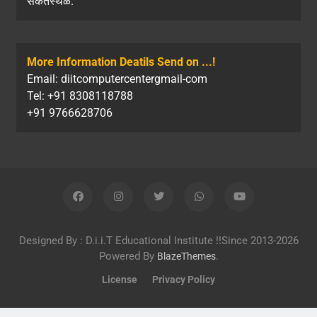
संकेतस्थळ.
More Information Deatils Send on ...!
Email: diitcomputercentergmail-com
Tel: +91 8308118788
+91 9766628706
Designed By : D.i.i.T Educational Institute !!Since 2013-2026
Powered By
.
BlazeThemes
License
Privacy Policy