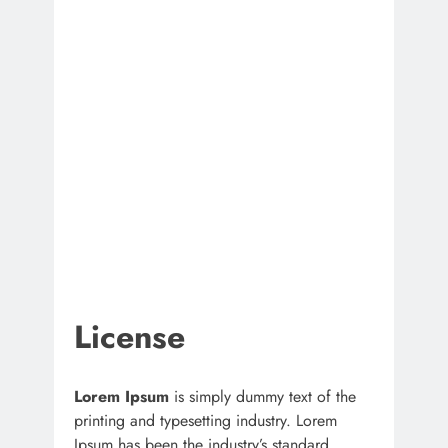
License
Lorem Ipsum
is simply dummy text of the
printing and typesetting industry. Lorem
Ipsum has been the industry’s standard