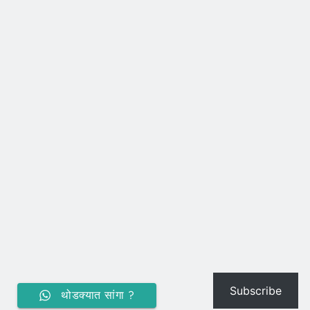
Subscribe
थोडक्यात सांगा ?